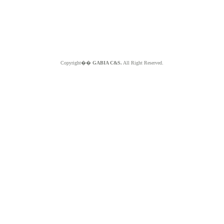
Copyright��
GABIA C&S.
All Right Reserved.